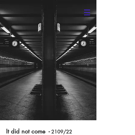
Kaveh Rasouli
It did not come -
2109/22