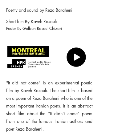
Poetry and sound by Reza Baraheni
Short film By Kaveh Rasouli
Poster By Golbon RasouliChizari
"It did not come" is an experimental poetic
film by Kaveh Rasouli. The short film is based
on a poem of Reza Baraheni who is one of the
most important Iranian poets. It is an abstract
short film about the "It didn't come" poem
from one of the famous Iranian authors and
poet Reza Baraheni.