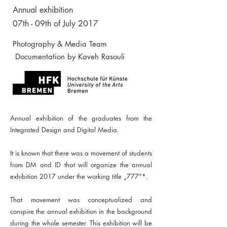
Annual exhibition
07th - 09th of July 2017
Photography & Media Team
Documentation by Kaveh Rasouli
Annual exhibition of the graduates from the
Integrated Design and Digital Media.
It is known that there was a movement of students
from DM and ID that will organize the annual
exhibition 2017 under the working title „777“*.
That movement was conceptualized and
conspire the annual exhibition in the background
during the whole semester. This exhibition will be