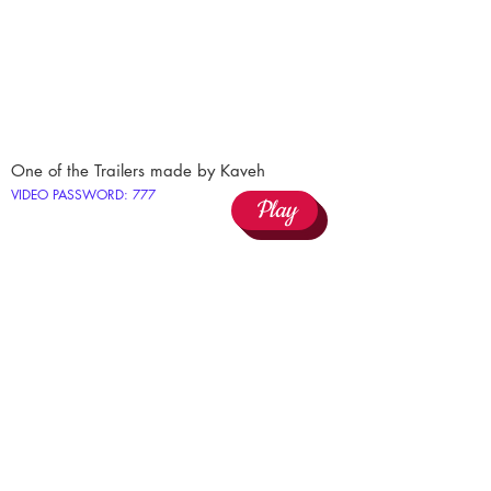
One of the Trailers made by Kaveh
VIDEO PASSWORD: 777
Play