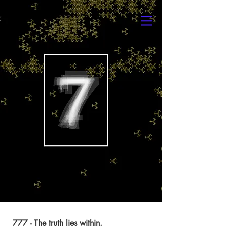
Kaveh Rasouli
777 - The truth lies within.