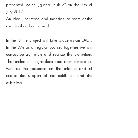
presented tot he „global public“ on the 7th of
July 2017.
An ideal, centered and mansionlike room at the
river is already declared.
In the ID the project will take place as an „AG“.
In the DM as a regular course. Together we will
conceptualize, plan and realize the exhibition.
That includes the graphical and room-concept as
well as the presence on the internet and of
course the support of the exhibition and the
exhibitors.